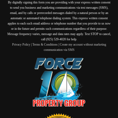
By digitally signing this form you are providing
with your express written consent
to send you business and marketing communications via text messages (SMS),
email, and by calls or prerecorded messages dialed by a natural person or by an
automatic or automated telephone dialing system. This express written consent
applies to each such email address or telephone number that you provide to us now
or in the future and permits such communications regardless of their purpose.
Message frequency varies, message and data rates may apply. Text STOP to cancel,
call (925) 529-4020 for help.
Privacy Policy
|
Terms & Conditions
|
Create my account without marketing
communication via SMS