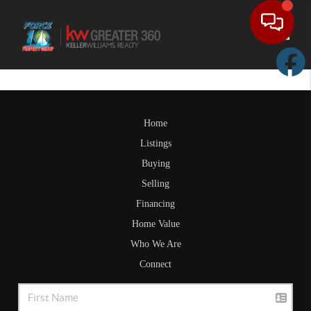
Toggle
Home
Listings
Buying
Selling
Financing
Home Value
Who We Are
Connect