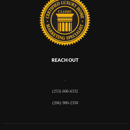
REACH OUT
,
(253) 606-6332
(206) 900-2350