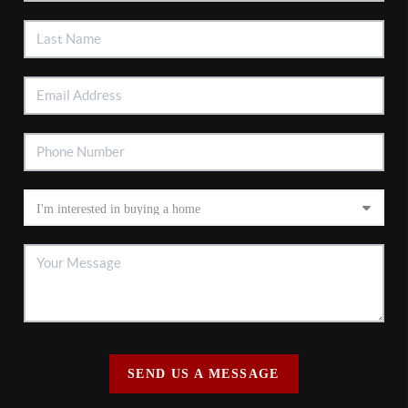
SEND US A MESSAGE