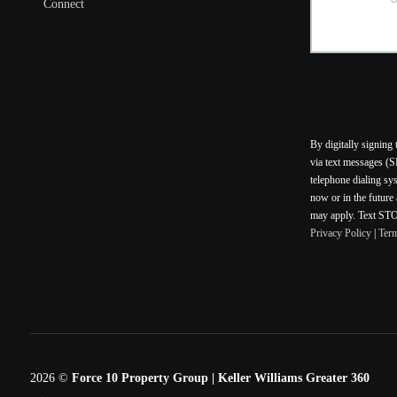
Connect
By digitally signing
via text messages (S
telephone dialing sy
now or in the future
may apply. Text STOP
Privacy Policy
|
Ter
2026
©
Force 10 Property Group | Keller Williams Greater 360