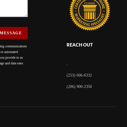
 MESSAGE
REACH OUT
eting communications
c or automated
 you provide to us
ge and data rates
,
(253) 606-6332
(206) 900-2350