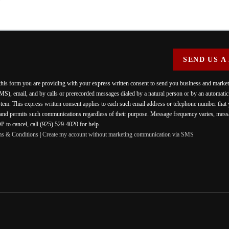
SEND US A
 this form you are providing
with your express written consent to send you business and mark
MS), email, and by calls or prerecorded messages dialed by a natural person or by an automati
stem. This express written consent applies to each such email address or telephone number that
 and permits such communications regardless of their purpose. Message frequency varies, messa
 to cancel, call (925) 529-4020 for help.
ms & Conditions
|
Create my account without marketing communication via SMS