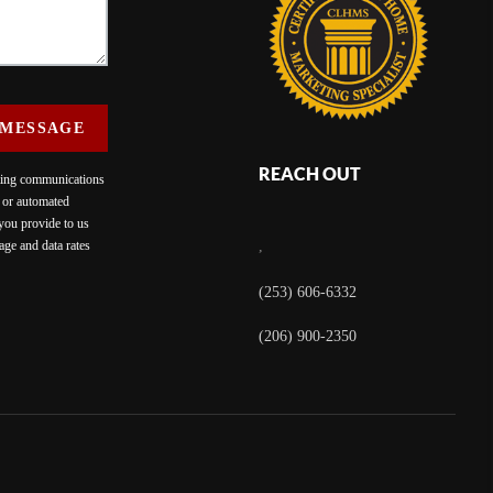
 MESSAGE
REACH OUT
eting communications
c or automated
 you provide to us
ge and data rates
,
(253) 606-6332
(206) 900-2350