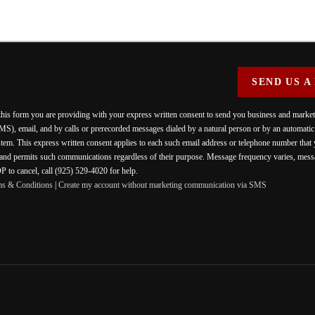
SEND US A
 this form you are providing
with your express written consent to send you business and mark
MS), email, and by calls or prerecorded messages dialed by a natural person or by an automati
stem. This express written consent applies to each such email address or telephone number that
 and permits such communications regardless of their purpose. Message frequency varies, messa
 to cancel, call (925) 529-4020 for help.
ms & Conditions
|
Create my account without marketing communication via SMS