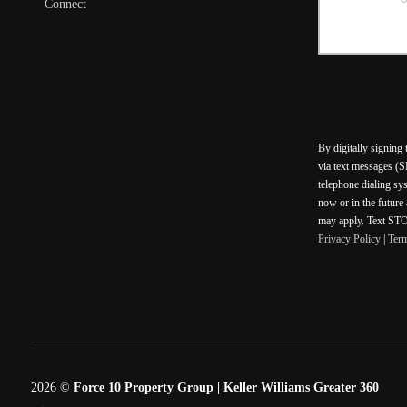
Connect
By digitally signing
via text messages (S
telephone dialing sy
now or in the future
may apply. Text STOP
Privacy Policy
|
Ter
2026
©
Force 10 Property Group | Keller Williams Greater 360