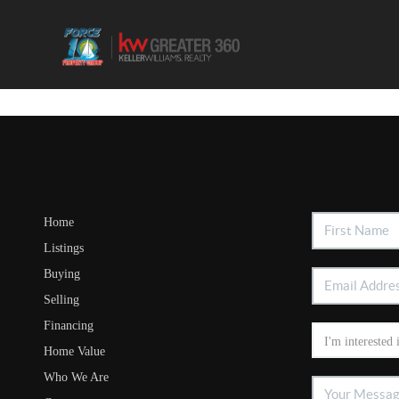
Home
Listings
Buying
Selling
Financing
Home Value
Who We Are