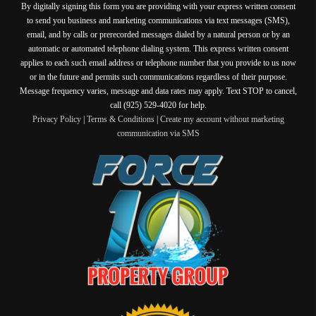
By digitally signing this form you are providing
with your express written consent
to send you business and marketing communications via text messages (SMS),
email, and by calls or prerecorded messages dialed by a natural person or by an
automatic or automated telephone dialing system. This express written consent
applies to each such email address or telephone number that you provide to us now
or in the future and permits such communications regardless of their purpose.
Message frequency varies, message and data rates may apply. Text STOP to cancel,
call (925) 529-4020 for help.
Privacy Policy
|
Terms & Conditions
|
Create my account without marketing
communication via SMS