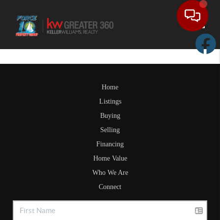
Toggle
Home
Listings
Buying
Selling
Financing
Home Value
Who We Are
Connect