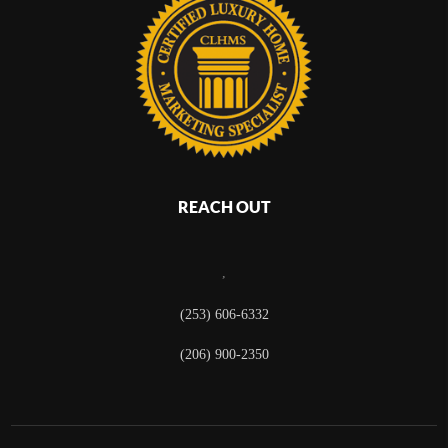
REACH OUT
,
(253) 606-6332
(206) 900-2350