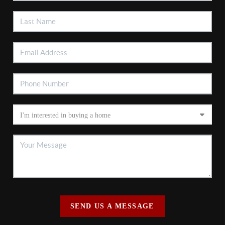
SEND US A MESSAGE