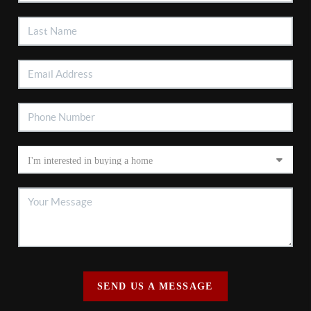
SEND US A MESSAGE