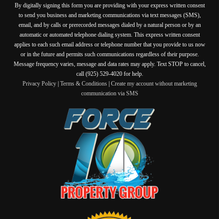
By digitally signing this form you are providing
with your express written consent
to send you business and marketing communications via text messages (SMS),
email, and by calls or prerecorded messages dialed by a natural person or by an
automatic or automated telephone dialing system. This express written consent
applies to each such email address or telephone number that you provide to us now
or in the future and permits such communications regardless of their purpose.
Message frequency varies, message and data rates may apply. Text STOP to cancel,
call (925) 529-4020 for help.
Privacy Policy
|
Terms & Conditions
|
Create my account without marketing
communication via SMS