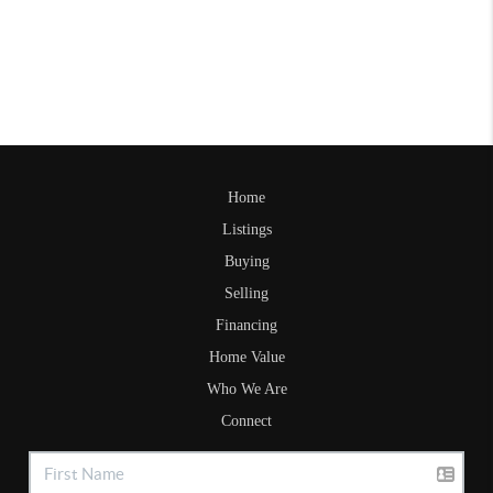
Home
Listings
Buying
Selling
Financing
Home Value
Who We Are
Connect