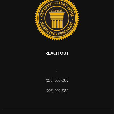
REACH OUT
,
(253) 606-6332
(206) 900-2350