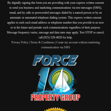
By digitally signing this form you are providing
with your express written consent
to send you business and marketing communications via text messages (SMS),
email, and by calls or prerecorded messages dialed by a natural person or by an
automatic or automated telephone dialing system. This express written consent
applies to each such email address or telephone number that you provide to us now
or in the future and permits such communications regardless of their purpose.
Message frequency varies, message and data rates may apply. Text STOP to cancel,
call (925) 529-4020 for help.
Privacy Policy
|
Terms & Conditions
|
Create my account without marketing
communication via SMS