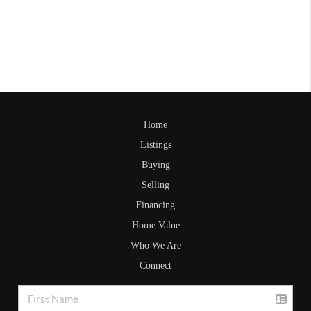
Home
Listings
Buying
Selling
Financing
Home Value
Who We Are
Connect