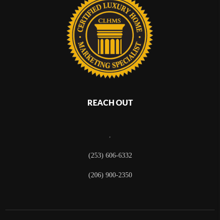
REACH OUT
,
(253) 606-6332
(206) 900-2350