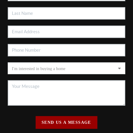
SEND US A MESSAGE