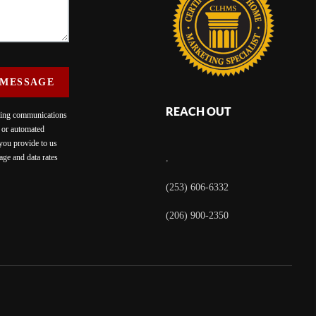
 MESSAGE
REACH OUT
eting communications
c or automated
 you provide to us
ge and data rates
,
(253) 606-6332
(206) 900-2350