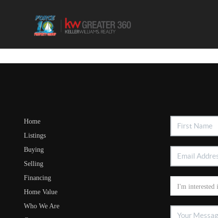
Home
Listings
Buying
Selling
Financing
Home Value
Who We Are