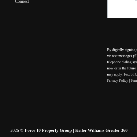
Connect
By digitally signing
via text messages (S
telephone dialing sy
now or in the future
may apply. Text STOP
Privacy Policy
|
Ter
2026
©
Force 10 Property Group | Keller Williams Greater 360