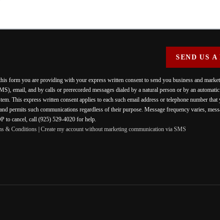
SEND US A
 this form you are providing
with your express written consent to send you business and mark
MS), email, and by calls or prerecorded messages dialed by a natural person or by an automati
stem. This express written consent applies to each such email address or telephone number that
 and permits such communications regardless of their purpose. Message frequency varies, messa
 to cancel, call (925) 529-4020 for help.
ms & Conditions
|
Create my account without marketing communication via SMS