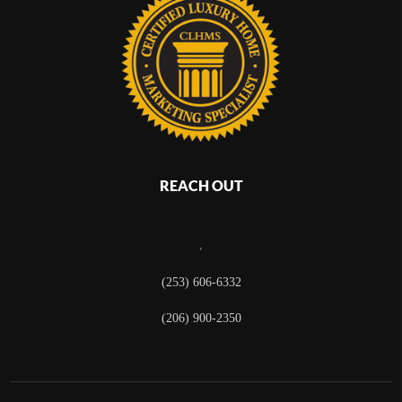
REACH OUT
,
(253) 606-6332
(206) 900-2350