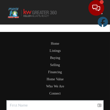
Toggle
Home
Listings
Buying
Selling
Financing
Home Value
Who We Are
Connect