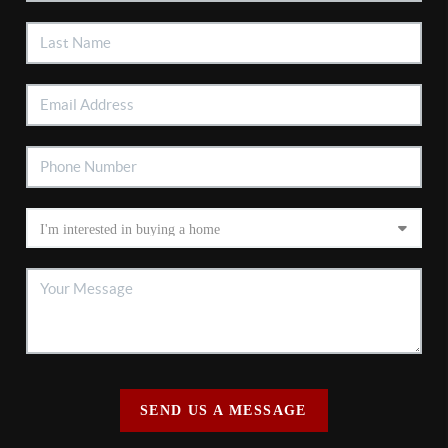
SEND US A MESSAGE