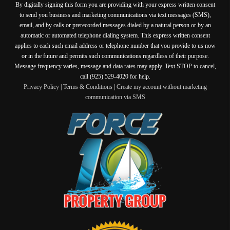
By digitally signing this form you are providing
with your express written consent
to send you business and marketing communications via text messages (SMS),
email, and by calls or prerecorded messages dialed by a natural person or by an
automatic or automated telephone dialing system. This express written consent
applies to each such email address or telephone number that you provide to us now
or in the future and permits such communications regardless of their purpose.
Message frequency varies, message and data rates may apply. Text STOP to cancel,
call (925) 529-4020 for help.
Privacy Policy
|
Terms & Conditions
|
Create my account without marketing
communication via SMS