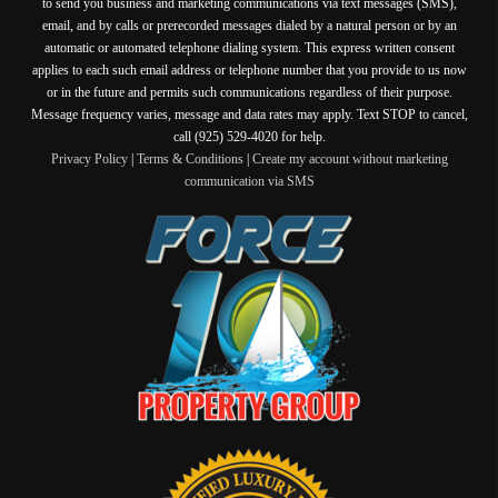
to send you business and marketing communications via text messages (SMS),
email, and by calls or prerecorded messages dialed by a natural person or by an
automatic or automated telephone dialing system. This express written consent
applies to each such email address or telephone number that you provide to us now
or in the future and permits such communications regardless of their purpose.
Message frequency varies, message and data rates may apply. Text STOP to cancel,
call (925) 529-4020 for help.
Privacy Policy
|
Terms & Conditions
|
Create my account without marketing
communication via SMS