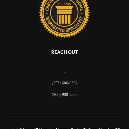
REACH OUT
,
(253) 606-6332
(206) 900-2350