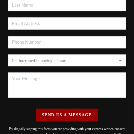
SEND US A MESSAGE
By digitally signing this form you are providing
with your express written consent