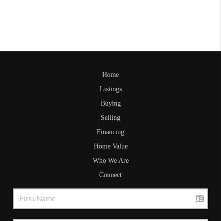
Home
Listings
Buying
Selling
Financing
Home Value
Who We Are
Connect