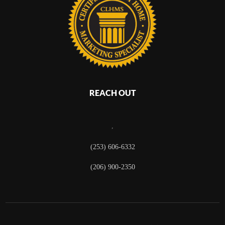
REACH OUT
,
(253) 606-6332
(206) 900-2350