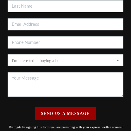
SEND US A MESSAGE
By digitally signing this form you are providing
with your express written consent