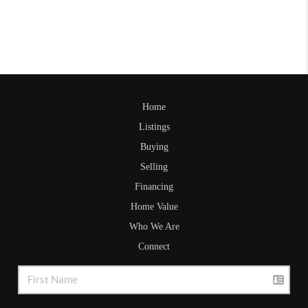
Home
Listings
Buying
Selling
Financing
Home Value
Who We Are
Connect