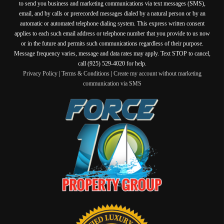
to send you business and marketing communications via text messages (SMS),
email, and by calls or prerecorded messages dialed by a natural person or by an
automatic or automated telephone dialing system. This express written consent
applies to each such email address or telephone number that you provide to us now
or in the future and permits such communications regardless of their purpose.
Message frequency varies, message and data rates may apply. Text STOP to cancel,
call (925) 529-4020 for help.
Privacy Policy
|
Terms & Conditions
|
Create my account without marketing
communication via SMS