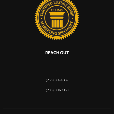
REACH OUT
,
(253) 606-6332
(206) 900-2350