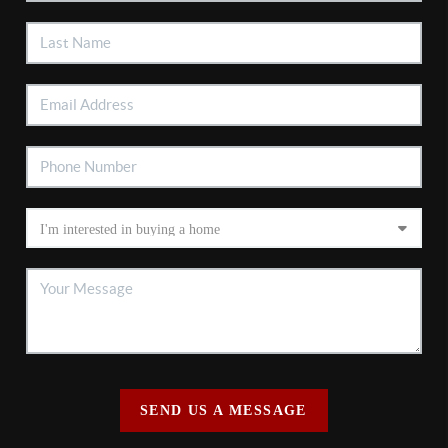
SEND US A MESSAGE