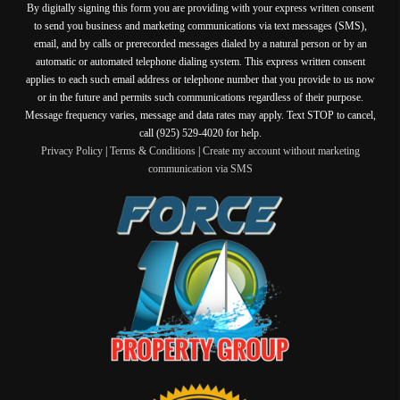
By digitally signing this form you are providing
with your express written consent
to send you business and marketing communications via text messages (SMS),
email, and by calls or prerecorded messages dialed by a natural person or by an
automatic or automated telephone dialing system. This express written consent
applies to each such email address or telephone number that you provide to us now
or in the future and permits such communications regardless of their purpose.
Message frequency varies, message and data rates may apply. Text STOP to cancel,
call (925) 529-4020 for help.
Privacy Policy
|
Terms & Conditions
|
Create my account without marketing
communication via SMS