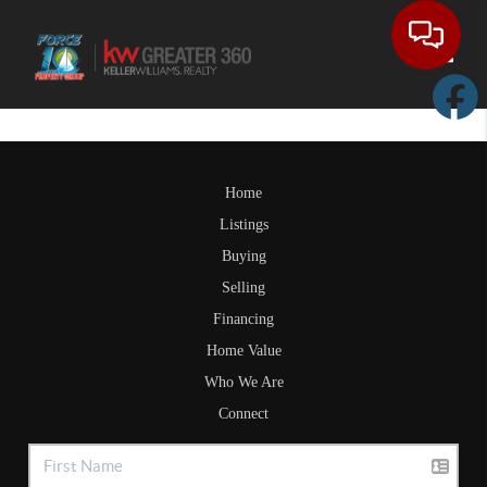
Toggle
Home
Listings
Buying
Selling
Financing
Home Value
Who We Are
Connect