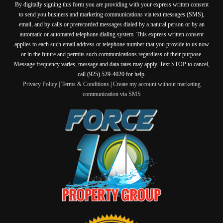
By digitally signing this form you are providing
with your express written consent
to send you business and marketing communications via text messages (SMS),
email, and by calls or prerecorded messages dialed by a natural person or by an
automatic or automated telephone dialing system. This express written consent
applies to each such email address or telephone number that you provide to us now
or in the future and permits such communications regardless of their purpose.
Message frequency varies, message and data rates may apply. Text STOP to cancel,
call (925) 529-4020 for help.
Privacy Policy
|
Terms & Conditions
|
Create my account without marketing
communication via SMS