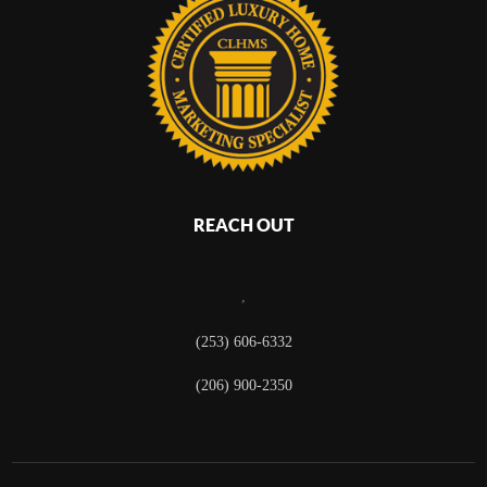
REACH OUT
,
(253) 606-6332
(206) 900-2350