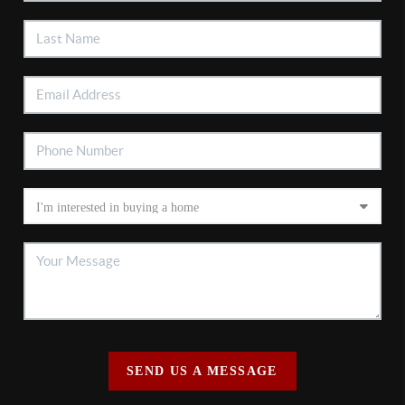
SEND US A MESSAGE