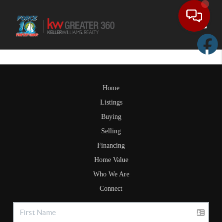
Toggle
Home
Listings
Buying
Selling
Financing
Home Value
Who We Are
Connect