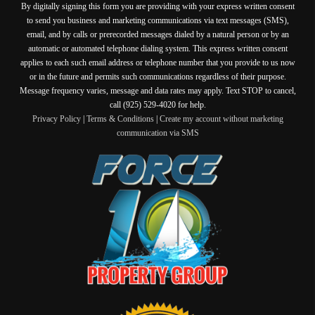
By digitally signing this form you are providing
with your express written consent
to send you business and marketing communications via text messages (SMS),
email, and by calls or prerecorded messages dialed by a natural person or by an
automatic or automated telephone dialing system. This express written consent
applies to each such email address or telephone number that you provide to us now
or in the future and permits such communications regardless of their purpose.
Message frequency varies, message and data rates may apply. Text STOP to cancel,
call (925) 529-4020 for help.
Privacy Policy
|
Terms & Conditions
|
Create my account without marketing
communication via SMS