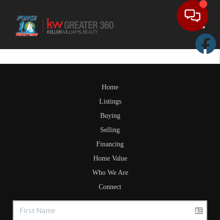
Toggle
Home
Listings
Buying
Selling
Financing
Home Value
Who We Are
Connect