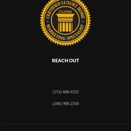
REACH OUT
,
(253) 606-6332
(206) 900-2350