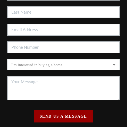
SEND US A MESSAGE