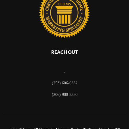
REACH OUT
,
(253) 606-6332
(206) 900-2350