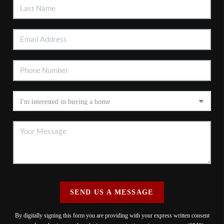
SEND US A MESSAGE
By digitally signing this form you are providing
with your express written consent