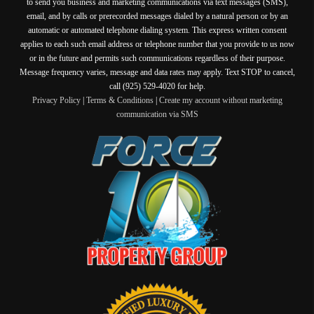
to send you business and marketing communications via text messages (SMS),
email, and by calls or prerecorded messages dialed by a natural person or by an
automatic or automated telephone dialing system. This express written consent
applies to each such email address or telephone number that you provide to us now
or in the future and permits such communications regardless of their purpose.
Message frequency varies, message and data rates may apply. Text STOP to cancel,
call (925) 529-4020 for help.
Privacy Policy
|
Terms & Conditions
|
Create my account without marketing
communication via SMS