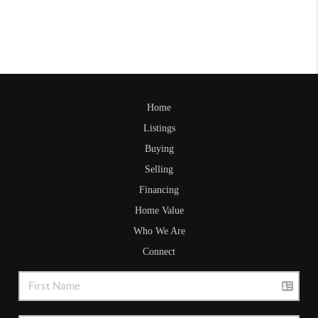
Home
Listings
Buying
Selling
Financing
Home Value
Who We Are
Connect