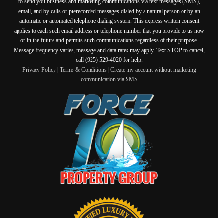
to send you business and marketing communications via text messages (SMS),
email, and by calls or prerecorded messages dialed by a natural person or by an
automatic or automated telephone dialing system. This express written consent
applies to each such email address or telephone number that you provide to us now
or in the future and permits such communications regardless of their purpose.
Message frequency varies, message and data rates may apply. Text STOP to cancel,
call (925) 529-4020 for help.
Privacy Policy
|
Terms & Conditions
|
Create my account without marketing
communication via SMS