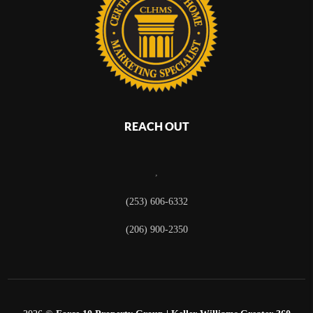
REACH OUT
,
(253) 606-6332
(206) 900-2350