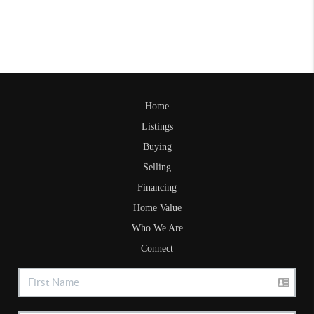
Home
Listings
Buying
Selling
Financing
Home Value
Who We Are
Connect