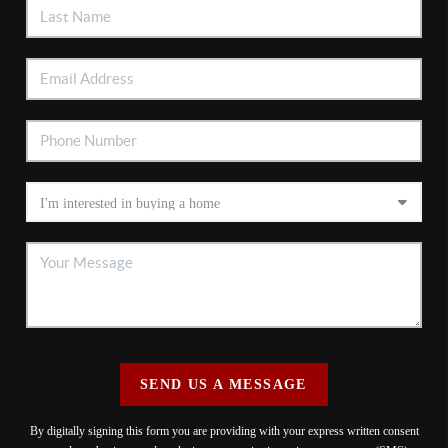
SEND US A MESSAGE
By digitally signing this form you are providing
with your express written consent