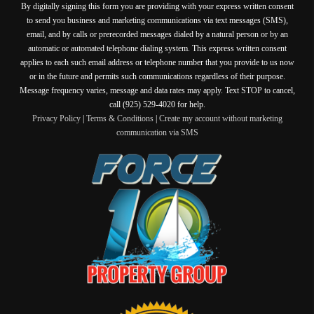
By digitally signing this form you are providing
with your express written consent
to send you business and marketing communications via text messages (SMS),
email, and by calls or prerecorded messages dialed by a natural person or by an
automatic or automated telephone dialing system. This express written consent
applies to each such email address or telephone number that you provide to us now
or in the future and permits such communications regardless of their purpose.
Message frequency varies, message and data rates may apply. Text STOP to cancel,
call (925) 529-4020 for help.
Privacy Policy
|
Terms & Conditions
|
Create my account without marketing
communication via SMS