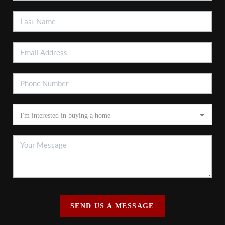
SEND US A MESSAGE