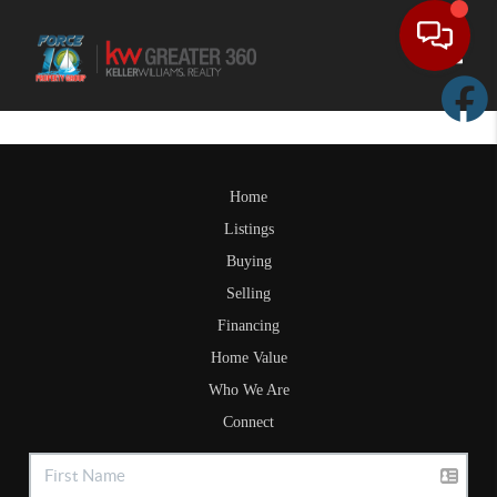
Toggle
Home
Listings
Buying
Selling
Financing
Home Value
Who We Are
Connect