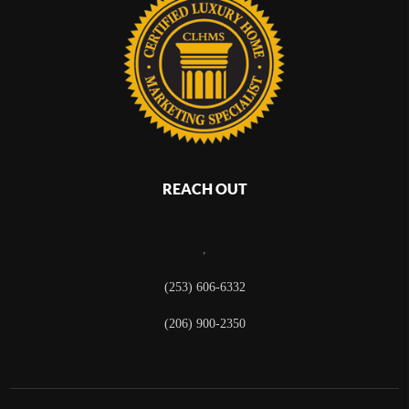
REACH OUT
,
(253) 606-6332
(206) 900-2350