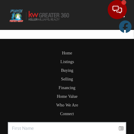
Toggle
Home
Listings
Buying
Selling
Financing
Home Value
Who We Are
Connect