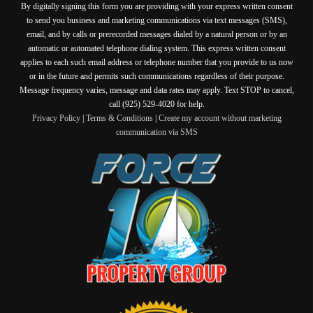
By digitally signing this form you are providing
with your express written consent
to send you business and marketing communications via text messages (SMS),
email, and by calls or prerecorded messages dialed by a natural person or by an
automatic or automated telephone dialing system. This express written consent
applies to each such email address or telephone number that you provide to us now
or in the future and permits such communications regardless of their purpose.
Message frequency varies, message and data rates may apply. Text STOP to cancel,
call (925) 529-4020 for help.
Privacy Policy
|
Terms & Conditions
|
Create my account without marketing
communication via SMS