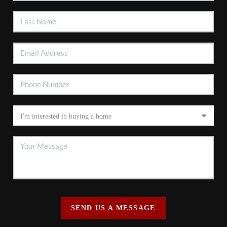
SEND US A MESSAGE