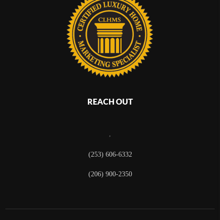
REACH OUT
,
(253) 606-6332
(206) 900-2350