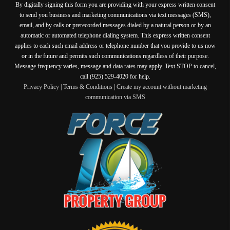
By digitally signing this form you are providing
with your express written consent
to send you business and marketing communications via text messages (SMS),
email, and by calls or prerecorded messages dialed by a natural person or by an
automatic or automated telephone dialing system. This express written consent
applies to each such email address or telephone number that you provide to us now
or in the future and permits such communications regardless of their purpose.
Message frequency varies, message and data rates may apply. Text STOP to cancel,
call (925) 529-4020 for help.
Privacy Policy
|
Terms & Conditions
|
Create my account without marketing
communication via SMS