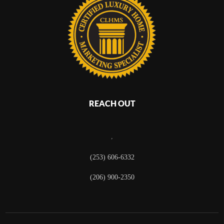
REACH OUT
,
(253) 606-6332
(206) 900-2350