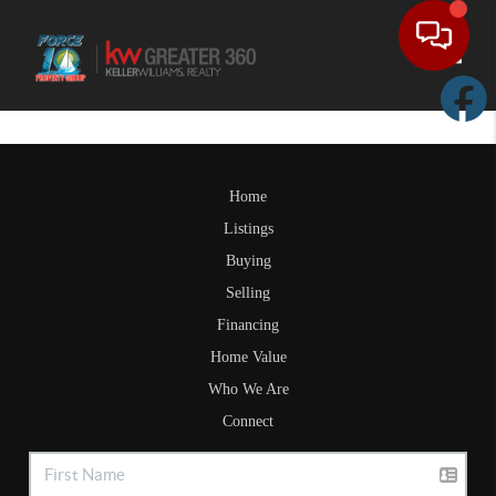
Toggle
Home
Listings
Buying
Selling
Financing
Home Value
Who We Are
Connect