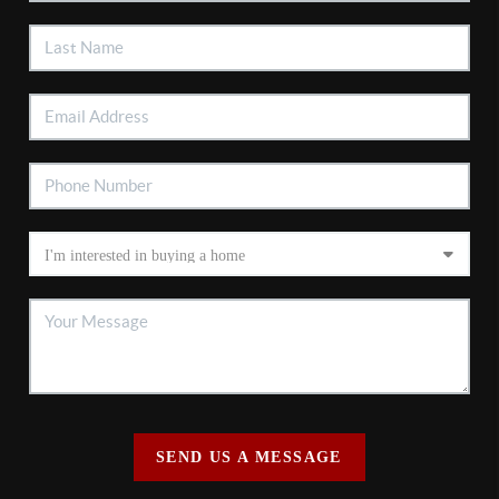
SEND US A MESSAGE