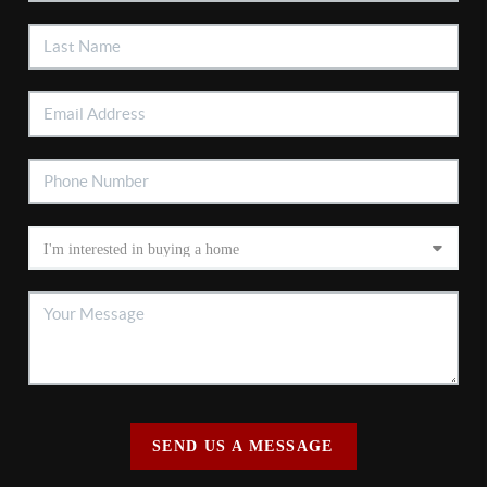
SEND US A MESSAGE