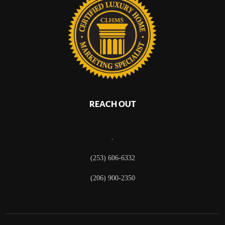
REACH OUT
,
(253) 606-6332
(206) 900-2350