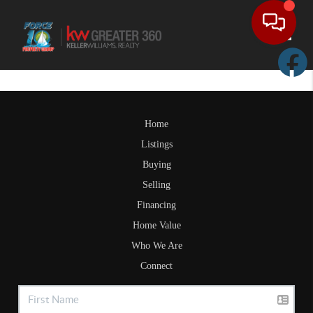
Toggle
Home
Listings
Buying
Selling
Financing
Home Value
Who We Are
Connect