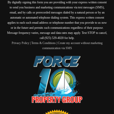
By digitally signing this form you are providing
with your express written consent
to send you business and marketing communications via text messages (SMS),
email, and by calls or prerecorded messages dialed by a natural person or by an
automatic or automated telephone dialing system. This express written consent
applies to each such email address or telephone number that you provide to us now
or in the future and permits such communications regardless of their purpose.
Message frequency varies, message and data rates may apply. Text STOP to cancel,
call (925) 529-4020 for help.
Privacy Policy
|
Terms & Conditions
|
Create my account without marketing
communication via SMS