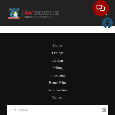
Toggle
Home
Listings
Buying
Selling
Financing
Home Value
Who We Are
Connect