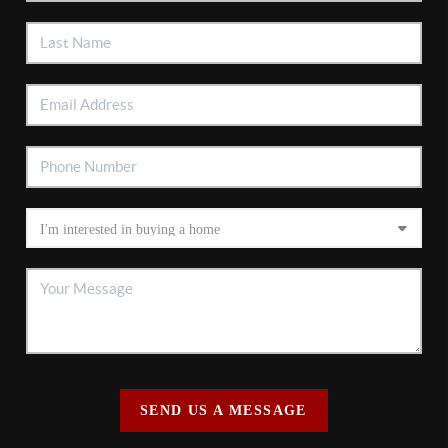
SEND US A MESSAGE