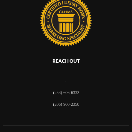
REACH OUT
,
(253) 606-6332
(206) 900-2350