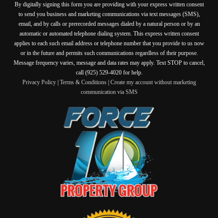
By digitally signing this form you are providing
with your express written consent
to send you business and marketing communications via text messages (SMS),
email, and by calls or prerecorded messages dialed by a natural person or by an
automatic or automated telephone dialing system. This express written consent
applies to each such email address or telephone number that you provide to us now
or in the future and permits such communications regardless of their purpose.
Message frequency varies, message and data rates may apply. Text STOP to cancel,
call (925) 529-4020 for help.
Privacy Policy
|
Terms & Conditions
|
Create my account without marketing
communication via SMS