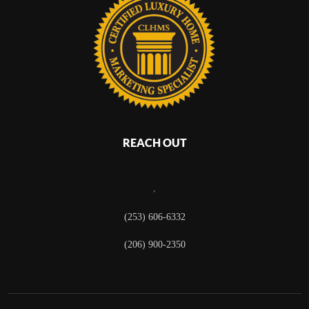
REACH OUT
,
(253) 606-6332
(206) 900-2350