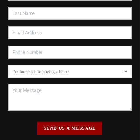
SEND US A MESSAGE