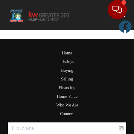
Toggle
Home
Listings
Buying
Selling
Financing
Home Value
Who We Are
Connect