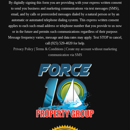
By digitally signing this form you are providing
with your express written consent
to send you business and marketing communications via text messages (SMS),
email, and by calls or prerecorded messages dialed by a natural person or by an
automatic or automated telephone dialing system. This express written consent
applies to each such email address or telephone number that you provide to us now
or in the future and permits such communications regardless of their purpose.
Message frequency varies, message and data rates may apply. Text STOP to cancel,
call (925) 529-4020 for help.
Privacy Policy
|
Terms & Conditions
|
Create my account without marketing
communication via SMS