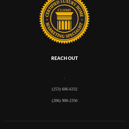
REACH OUT
,
(253) 606-6332
(206) 900-2350