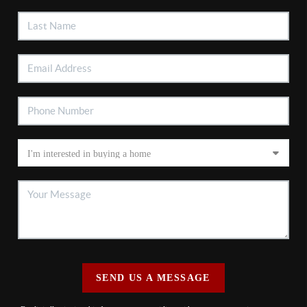
SEND US A MESSAGE