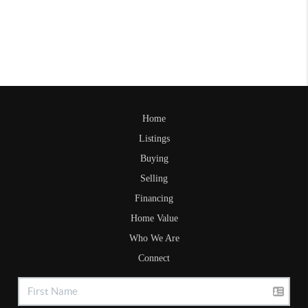
Home
Listings
Buying
Selling
Financing
Home Value
Who We Are
Connect