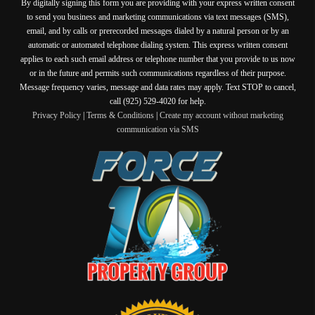
By digitally signing this form you are providing
with your express written consent
to send you business and marketing communications via text messages (SMS),
email, and by calls or prerecorded messages dialed by a natural person or by an
automatic or automated telephone dialing system. This express written consent
applies to each such email address or telephone number that you provide to us now
or in the future and permits such communications regardless of their purpose.
Message frequency varies, message and data rates may apply. Text STOP to cancel,
call (925) 529-4020 for help.
Privacy Policy
|
Terms & Conditions
|
Create my account without marketing
communication via SMS