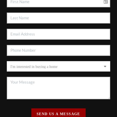
SEND US A MESSAGE