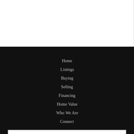
Home
Listings
Buying
Selling
Financing
Home Value
Who We Are
Connect