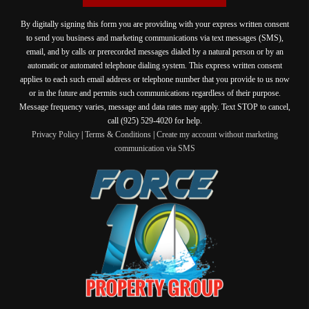
By digitally signing this form you are providing
with your express written consent
to send you business and marketing communications via text messages (SMS),
email, and by calls or prerecorded messages dialed by a natural person or by an
automatic or automated telephone dialing system. This express written consent
applies to each such email address or telephone number that you provide to us now
or in the future and permits such communications regardless of their purpose.
Message frequency varies, message and data rates may apply. Text STOP to cancel,
call (925) 529-4020 for help.
Privacy Policy
|
Terms & Conditions
|
Create my account without marketing
communication via SMS