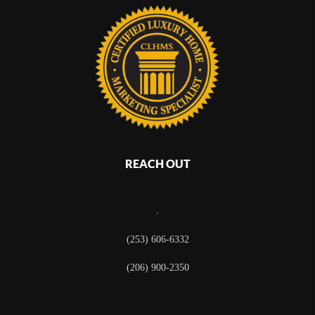
REACH OUT
,
(253) 606-6332
(206) 900-2350