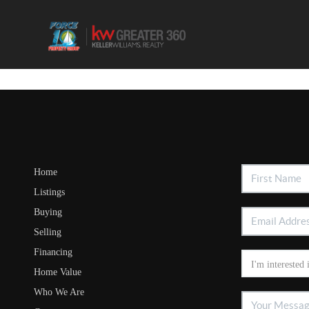
Home
Listings
Buying
Selling
Financing
Home Value
Who We Are