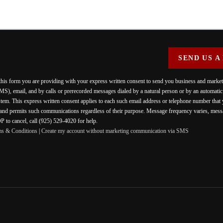
SEND US A
 this form you are providing
with your express written consent to send you business and mark
MS), email, and by calls or prerecorded messages dialed by a natural person or by an automati
stem. This express written consent applies to each such email address or telephone number that
 and permits such communications regardless of their purpose. Message frequency varies, messa
 to cancel, call (925) 529-4020 for help.
ms & Conditions
|
Create my account without marketing communication via SMS