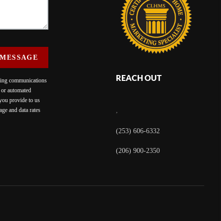
 MESSAGE
REACH OUT
eting communications
c or automated
 you provide to us
ge and data rates
,
(253) 606-6332
(206) 900-2350