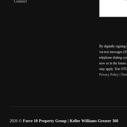
Connect
By digitally signing
via text messages (S
telephone dialing sy
now or in the future
may apply. Text STOP
Privacy Policy
|
Ter
2026
©
Force 10 Property Group | Keller Williams Greater 360