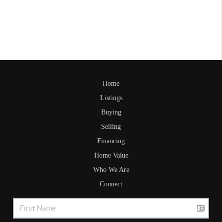
Home
Listings
Buying
Selling
Financing
Home Value
Who We Are
Connect