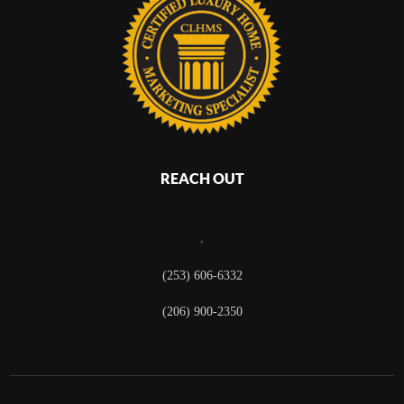
REACH OUT
,
(253) 606-6332
(206) 900-2350