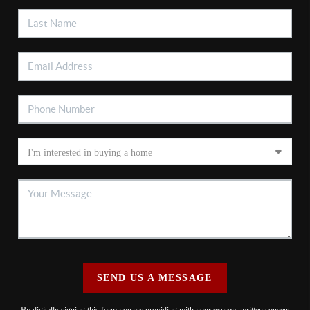
SEND US A MESSAGE
By digitally signing this form you are providing
with your express written consent