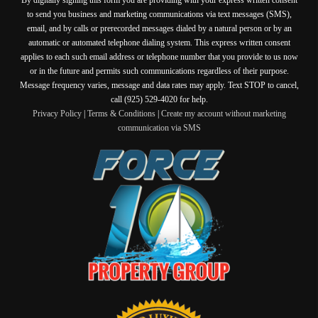
to send you business and marketing communications via text messages (SMS),
email, and by calls or prerecorded messages dialed by a natural person or by an
automatic or automated telephone dialing system. This express written consent
applies to each such email address or telephone number that you provide to us now
or in the future and permits such communications regardless of their purpose.
Message frequency varies, message and data rates may apply. Text STOP to cancel,
call (925) 529-4020 for help.
Privacy Policy
|
Terms & Conditions
|
Create my account without marketing
communication via SMS