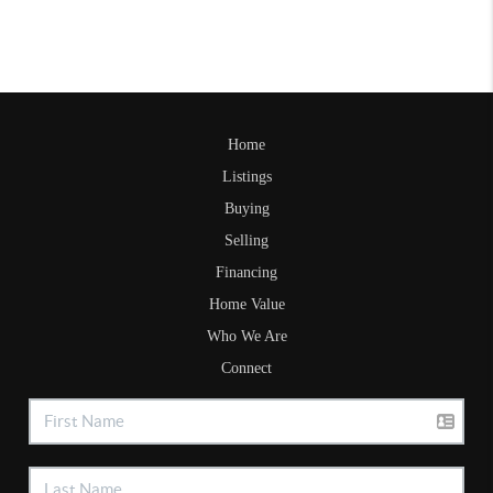
Home
Listings
Buying
Selling
Financing
Home Value
Who We Are
Connect