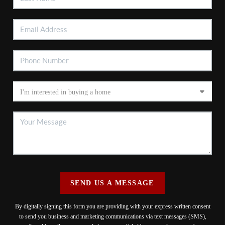
SEND US A MESSAGE
By digitally signing this form you are providing
with your express written consent
to send you business and marketing communications via text messages (SMS),