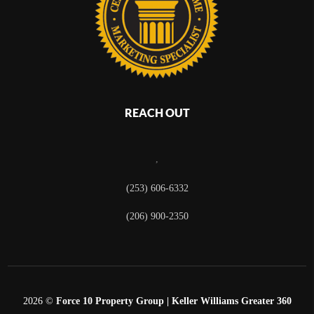
REACH OUT
,
(253) 606-6332
(206) 900-2350
2026
©
Force 10 Property Group | Keller Williams Greater 360