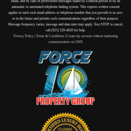
email, and by calls or prerecorded messages dialed by a natural person or by an
automatic or automated telephone dialing system. This express written consent
applies to each such email address or telephone number that you provide to us now
or in the future and permits such communications regardless of their purpose.
Message frequency varies, message and data rates may apply. Text STOP to cancel,
call (925) 529-4020 for help.
Privacy Policy
|
Terms & Conditions
|
Create my account without marketing
communication via SMS