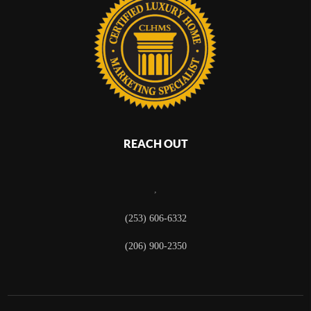
REACH OUT
,
(253) 606-6332
(206) 900-2350