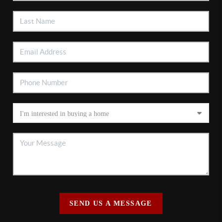
SEND US A MESSAGE