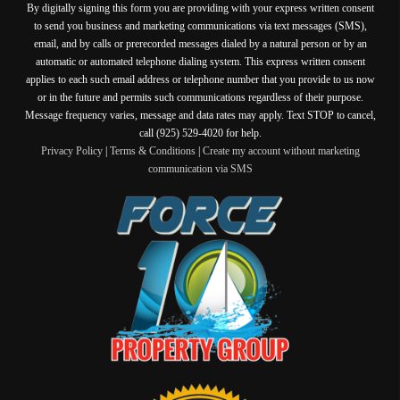
By digitally signing this form you are providing
with your express written consent
to send you business and marketing communications via text messages (SMS),
email, and by calls or prerecorded messages dialed by a natural person or by an
automatic or automated telephone dialing system. This express written consent
applies to each such email address or telephone number that you provide to us now
or in the future and permits such communications regardless of their purpose.
Message frequency varies, message and data rates may apply. Text STOP to cancel,
call (925) 529-4020 for help.
Privacy Policy
|
Terms & Conditions
|
Create my account without marketing
communication via SMS