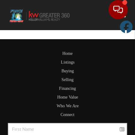
Toggle
Home
Listings
Buying
Selling
Financing
Home Value
Who We Are
Connect