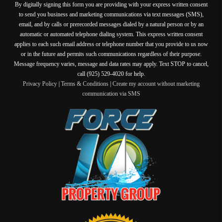
By digitally signing this form you are providing
with your express written consent
to send you business and marketing communications via text messages (SMS),
email, and by calls or prerecorded messages dialed by a natural person or by an
automatic or automated telephone dialing system. This express written consent
applies to each such email address or telephone number that you provide to us now
or in the future and permits such communications regardless of their purpose.
Message frequency varies, message and data rates may apply. Text STOP to cancel,
call (925) 529-4020 for help.
Privacy Policy
|
Terms & Conditions
|
Create my account without marketing
communication via SMS