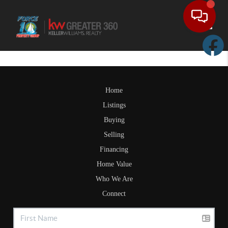
Toggle
Home
Listings
Buying
Selling
Financing
Home Value
Who We Are
Connect