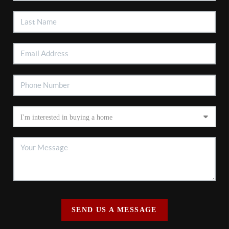
SEND US A MESSAGE