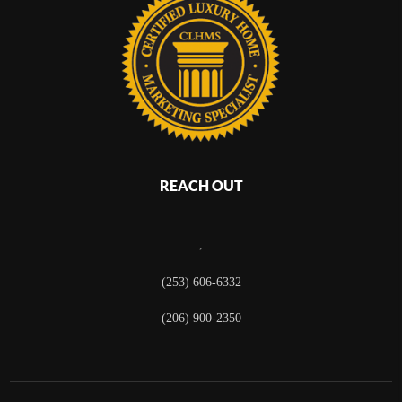
REACH OUT
,
(253) 606-6332
(206) 900-2350