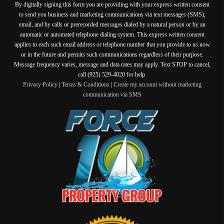
By digitally signing this form you are providing
with your express written consent
to send you business and marketing communications via text messages (SMS),
email, and by calls or prerecorded messages dialed by a natural person or by an
automatic or automated telephone dialing system. This express written consent
applies to each such email address or telephone number that you provide to us now
or in the future and permits such communications regardless of their purpose.
Message frequency varies, message and data rates may apply. Text STOP to cancel,
call (925) 529-4020 for help.
Privacy Policy
|
Terms & Conditions
|
Create my account without marketing
communication via SMS