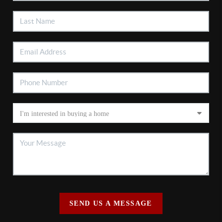
SEND US A MESSAGE