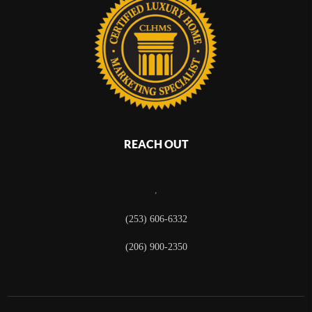
REACH OUT
,
(253) 606-6332
(206) 900-2350