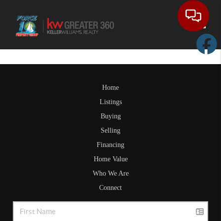
Toggle
Home
Listings
Buying
Selling
Financing
Home Value
Who We Are
Connect