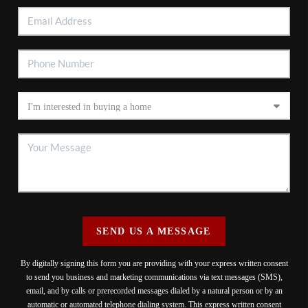
SEND US A MESSAGE
By digitally signing this form you are providing
with your express written consent
to send you business and marketing communications via text messages (SMS),
email, and by calls or prerecorded messages dialed by a natural person or by an
automatic or automated telephone dialing system. This express written consent