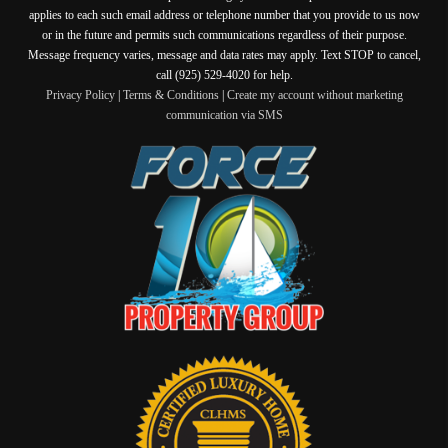
applies to each such email address or telephone number that you provide to us now
or in the future and permits such communications regardless of their purpose.
Message frequency varies, message and data rates may apply. Text STOP to cancel,
call (925) 529-4020 for help.
Privacy Policy
|
Terms & Conditions
|
Create my account without marketing
communication via SMS