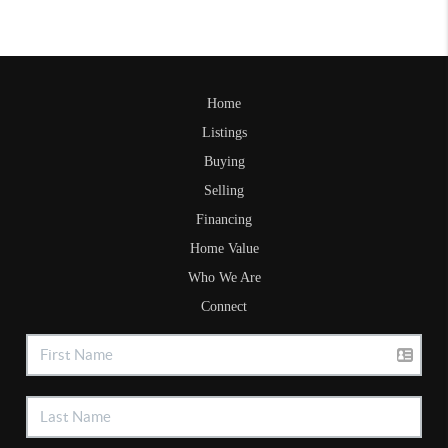
Home
Listings
Buying
Selling
Financing
Home Value
Who We Are
Connect