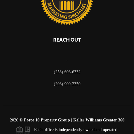
REACH OUT
,
(253) 606-6332
(206) 900-2350
2026
©
Force 10 Property Group | Keller Williams Greater 360
Each office is independently owned and operated.