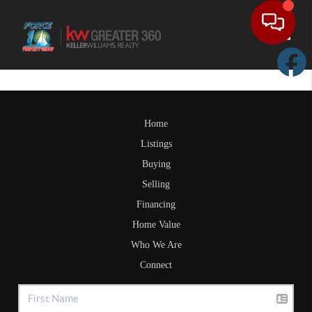
Toggle
Home
Listings
Buying
Selling
Financing
Home Value
Who We Are
Connect