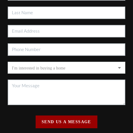
SEND US A MESSAGE