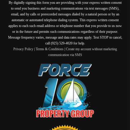
By digitally signing this form you are providing
with your express written consent
to send you business and marketing communications via text messages (SMS),
email, and by calls or prerecorded messages dialed by a natural person or by an
automatic or automated telephone dialing system. This express written consent
applies to each such email address or telephone number that you provide to us now
or in the future and permits such communications regardless of their purpose.
Message frequency varies, message and data rates may apply. Text STOP to cancel,
call (925) 529-4020 for help.
Privacy Policy
|
Terms & Conditions
|
Create my account without marketing
communication via SMS