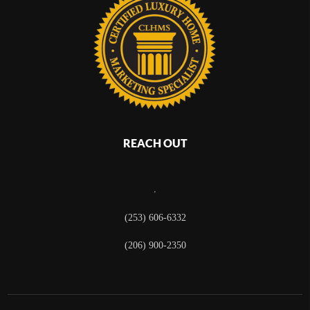
REACH OUT
,
(253) 606-6332
(206) 900-2350