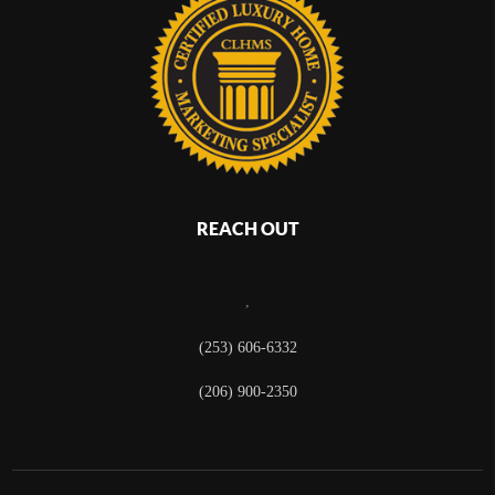
REACH OUT
,
(253) 606-6332
(206) 900-2350