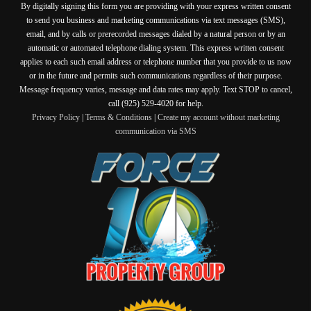
By digitally signing this form you are providing
with your express written consent
to send you business and marketing communications via text messages (SMS),
email, and by calls or prerecorded messages dialed by a natural person or by an
automatic or automated telephone dialing system. This express written consent
applies to each such email address or telephone number that you provide to us now
or in the future and permits such communications regardless of their purpose.
Message frequency varies, message and data rates may apply. Text STOP to cancel,
call (925) 529-4020 for help.
Privacy Policy
|
Terms & Conditions
|
Create my account without marketing
communication via SMS