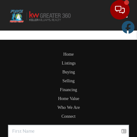
Toggle
Home
Listings
Buying
Selling
Financing
Home Value
Who We Are
Connect