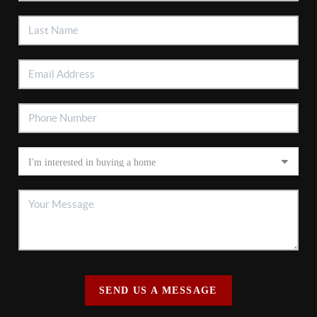
SEND US A MESSAGE