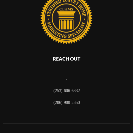
REACH OUT
,
(253) 606-6332
(206) 900-2350