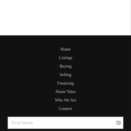
Home
Listings
Buying
Selling
Financing
Home Value
Who We Are
Connect