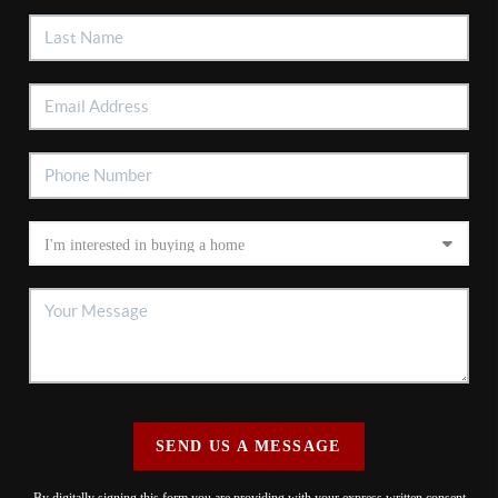
SEND US A MESSAGE
By digitally signing this form you are providing
with your express written consent