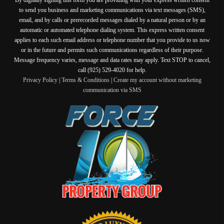
to send you business and marketing communications via text messages (SMS),
email, and by calls or prerecorded messages dialed by a natural person or by an
automatic or automated telephone dialing system. This express written consent
applies to each such email address or telephone number that you provide to us now
or in the future and permits such communications regardless of their purpose.
Message frequency varies, message and data rates may apply. Text STOP to cancel,
call (925) 529-4020 for help.
Privacy Policy
|
Terms & Conditions
|
Create my account without marketing
communication via SMS