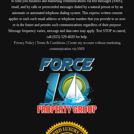
to send you business and marketing communications via text messages (SMS),
email, and by calls or prerecorded messages dialed by a natural person or by an
automatic or automated telephone dialing system. This express written consent
applies to each such email address or telephone number that you provide to us now
or in the future and permits such communications regardless of their purpose.
Message frequency varies, message and data rates may apply. Text STOP to cancel,
call (925) 529-4020 for help.
Privacy Policy
|
Terms & Conditions
|
Create my account without marketing
communication via SMS