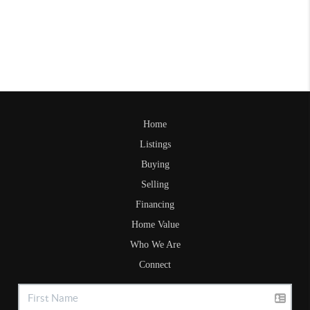
Home
Listings
Buying
Selling
Financing
Home Value
Who We Are
Connect