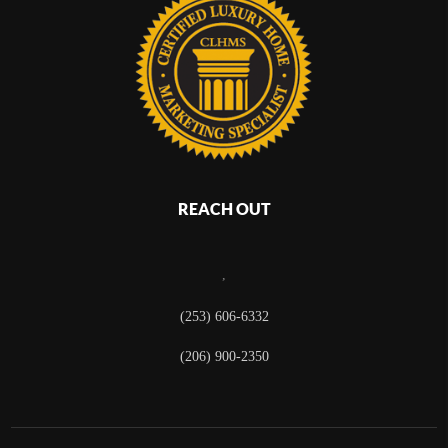
REACH OUT
,
(253) 606-6332
(206) 900-2350