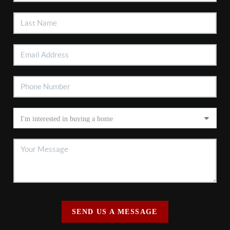
SEND US A MESSAGE