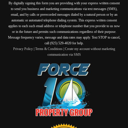
By digitally signing this form you are providing
with your express written consent
to send you business and marketing communications via text messages (SMS),
email, and by calls or prerecorded messages dialed by a natural person or by an
automatic or automated telephone dialing system. This express written consent
applies to each such email address or telephone number that you provide to us now
or in the future and permits such communications regardless of their purpose.
Message frequency varies, message and data rates may apply. Text STOP to cancel,
call (925) 529-4020 for help.
Privacy Policy
|
Terms & Conditions
|
Create my account without marketing
communication via SMS