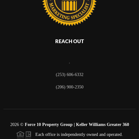
REACH OUT
,
(253) 606-6332
(206) 900-2350
2026
©
Force 10 Property Group | Keller Williams Greater 360
Each office is independently owned and operated.