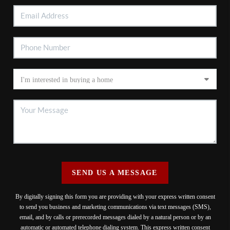
SEND US A MESSAGE
By digitally signing this form you are providing
with your express written consent
to send you business and marketing communications via text messages (SMS),
email, and by calls or prerecorded messages dialed by a natural person or by an
automatic or automated telephone dialing system. This express written consent