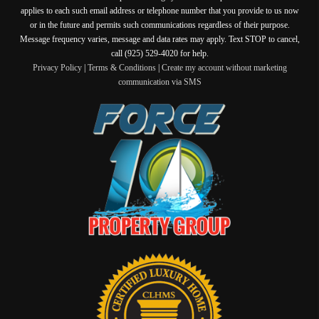
applies to each such email address or telephone number that you provide to us now
or in the future and permits such communications regardless of their purpose.
Message frequency varies, message and data rates may apply. Text STOP to cancel,
call (925) 529-4020 for help.
Privacy Policy
|
Terms & Conditions
|
Create my account without marketing
communication via SMS