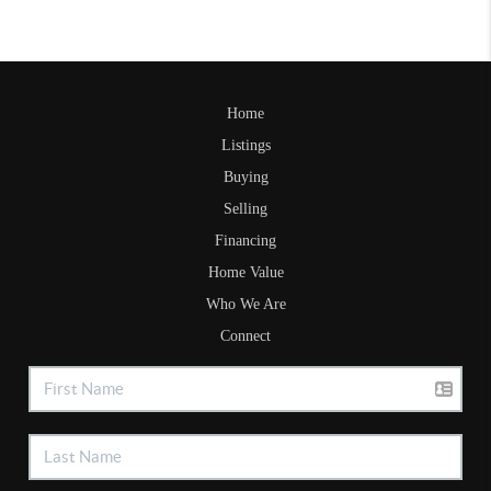
Home
Listings
Buying
Selling
Financing
Home Value
Who We Are
Connect