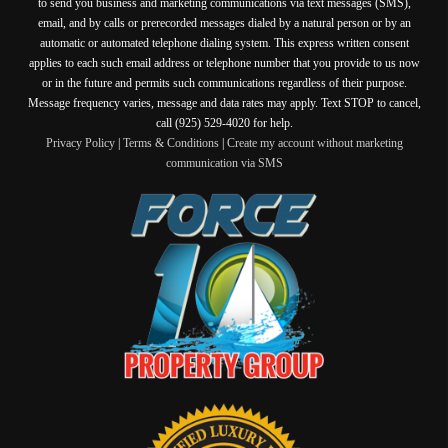
to send you business and marketing communications via text messages (SMS),
email, and by calls or prerecorded messages dialed by a natural person or by an
automatic or automated telephone dialing system. This express written consent
applies to each such email address or telephone number that you provide to us now
or in the future and permits such communications regardless of their purpose.
Message frequency varies, message and data rates may apply. Text STOP to cancel,
call (925) 529-4020 for help.
Privacy Policy
|
Terms & Conditions
|
Create my account without marketing
communication via SMS