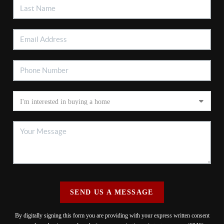
SEND US A MESSAGE
By digitally signing this form you are providing
with your express written consent