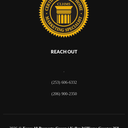
REACH OUT
,
(253) 606-6332
(206) 900-2350