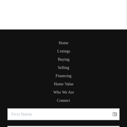
Home
Listings
Buying
Selling
Financing
Home Value
Who We Are
Connect