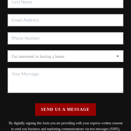
SEND US A MESSAGE
By digitally signing this form you are providing
with your express written consent
to send you business and marketing communications via text messages (SMS),