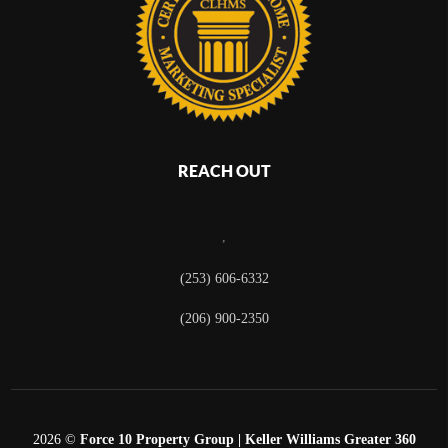
REACH OUT
,
(253) 606-6332
(206) 900-2350
2026
©
Force 10 Property Group | Keller Williams Greater 360