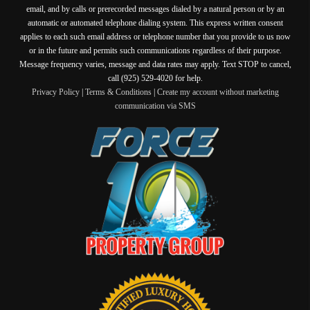
email, and by calls or prerecorded messages dialed by a natural person or by an
automatic or automated telephone dialing system. This express written consent
applies to each such email address or telephone number that you provide to us now
or in the future and permits such communications regardless of their purpose.
Message frequency varies, message and data rates may apply. Text STOP to cancel,
call (925) 529-4020 for help.
Privacy Policy
|
Terms & Conditions
|
Create my account without marketing
communication via SMS