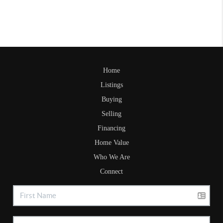
Home
Listings
Buying
Selling
Financing
Home Value
Who We Are
Connect