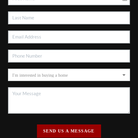
SEND US A MESSAGE