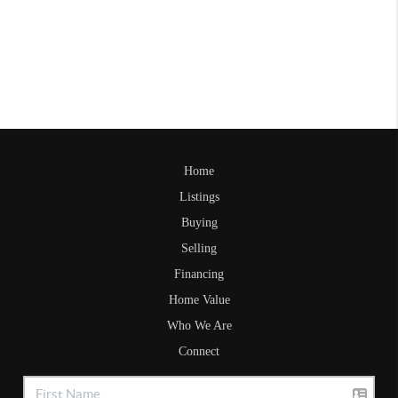
Home
Listings
Buying
Selling
Financing
Home Value
Who We Are
Connect