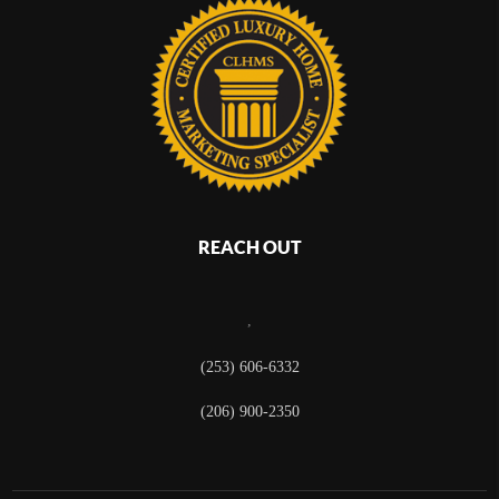
REACH OUT
,
(253) 606-6332
(206) 900-2350