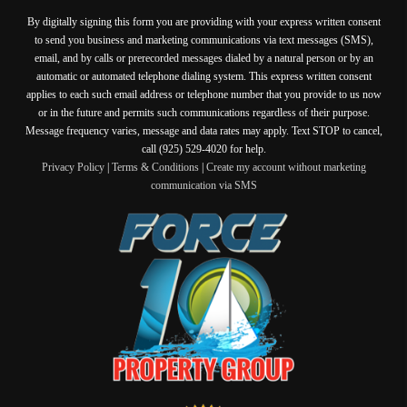
By digitally signing this form you are providing
with your express written consent
to send you business and marketing communications via text messages (SMS),
email, and by calls or prerecorded messages dialed by a natural person or by an
automatic or automated telephone dialing system. This express written consent
applies to each such email address or telephone number that you provide to us now
or in the future and permits such communications regardless of their purpose.
Message frequency varies, message and data rates may apply. Text STOP to cancel,
call (925) 529-4020 for help.
Privacy Policy
|
Terms & Conditions
|
Create my account without marketing
communication via SMS