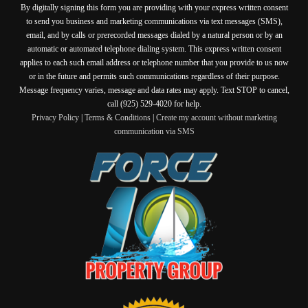
By digitally signing this form you are providing
with your express written consent
to send you business and marketing communications via text messages (SMS),
email, and by calls or prerecorded messages dialed by a natural person or by an
automatic or automated telephone dialing system. This express written consent
applies to each such email address or telephone number that you provide to us now
or in the future and permits such communications regardless of their purpose.
Message frequency varies, message and data rates may apply. Text STOP to cancel,
call (925) 529-4020 for help.
Privacy Policy
|
Terms & Conditions
|
Create my account without marketing
communication via SMS