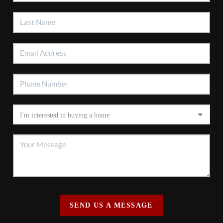
SEND US A MESSAGE