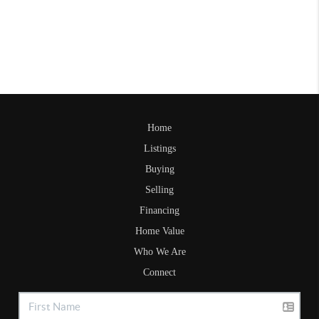
Home
Listings
Buying
Selling
Financing
Home Value
Who We Are
Connect