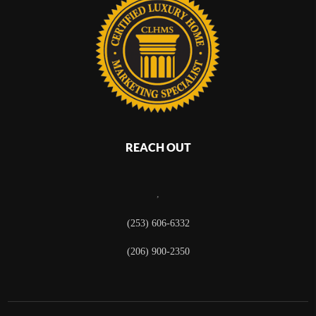
REACH OUT
,
(253) 606-6332
(206) 900-2350