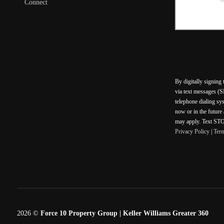
Connect
By digitally signing
via text messages (S
telephone dialing sy
now or in the future
may apply. Text STOP
Privacy Policy
|
Ter
2026
©
Force 10 Property Group | Keller Williams Greater 360