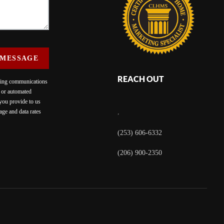
 MESSAGE
REACH OUT
eting communications
c or automated
 you provide to us
ge and data rates
,
(253) 606-6332
(206) 900-2350