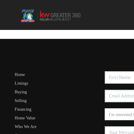
Home
Listings
Buying
Selling
Financing
Home Value
Who We Are