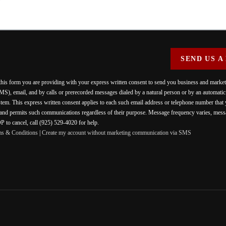
SEND US A
 this form you are providing
with your express written consent to send you business and mark
MS), email, and by calls or prerecorded messages dialed by a natural person or by an automati
stem. This express written consent applies to each such email address or telephone number that
 and permits such communications regardless of their purpose. Message frequency varies, messa
 to cancel, call (925) 529-4020 for help.
ms & Conditions
|
Create my account without marketing communication via SMS