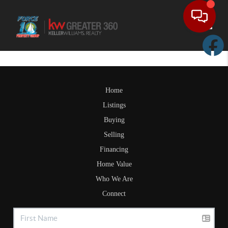
Toggle
Home
Listings
Buying
Selling
Financing
Home Value
Who We Are
Connect