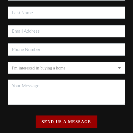
SEND US A MESSAGE