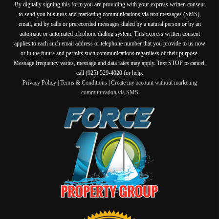
By digitally signing this form you are providing
with your express written consent
to send you business and marketing communications via text messages (SMS),
email, and by calls or prerecorded messages dialed by a natural person or by an
automatic or automated telephone dialing system. This express written consent
applies to each such email address or telephone number that you provide to us now
or in the future and permits such communications regardless of their purpose.
Message frequency varies, message and data rates may apply. Text STOP to cancel,
call (925) 529-4020 for help.
Privacy Policy
|
Terms & Conditions
|
Create my account without marketing
communication via SMS