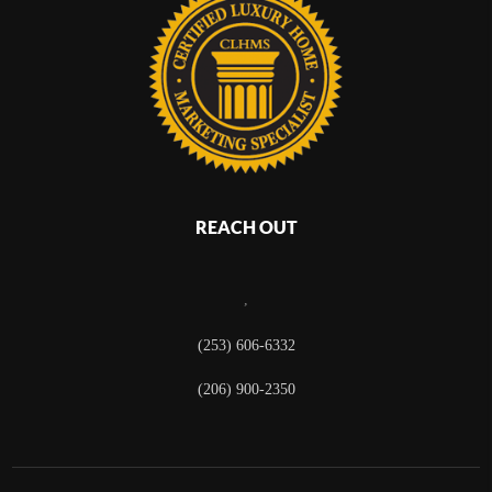
REACH OUT
,
(253) 606-6332
(206) 900-2350