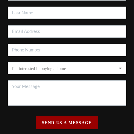
SEND US A MESSAGE