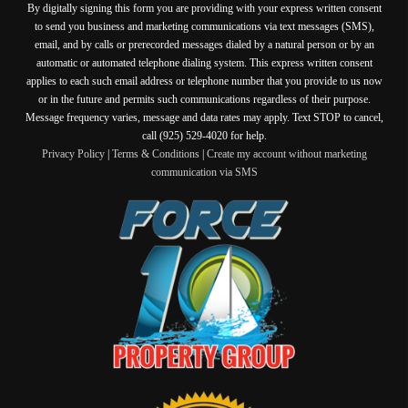
By digitally signing this form you are providing
with your express written consent
to send you business and marketing communications via text messages (SMS),
email, and by calls or prerecorded messages dialed by a natural person or by an
automatic or automated telephone dialing system. This express written consent
applies to each such email address or telephone number that you provide to us now
or in the future and permits such communications regardless of their purpose.
Message frequency varies, message and data rates may apply. Text STOP to cancel,
call (925) 529-4020 for help.
Privacy Policy
|
Terms & Conditions
|
Create my account without marketing
communication via SMS