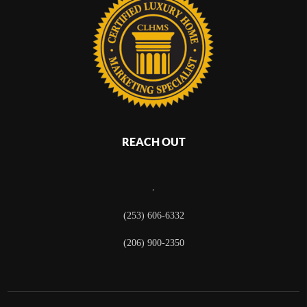
REACH OUT
,
(253) 606-6332
(206) 900-2350