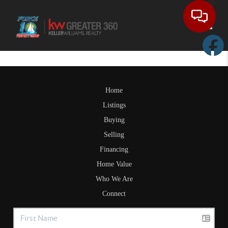
Toggle
Home
Listings
Buying
Selling
Financing
Home Value
Who We Are
Connect