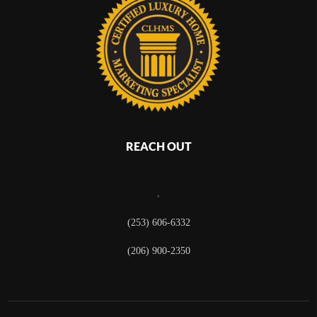
REACH OUT
,
(253) 606-6332
(206) 900-2350