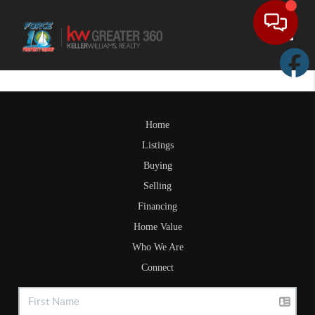
Toggle
Home
Listings
Buying
Selling
Financing
Home Value
Who We Are
Connect