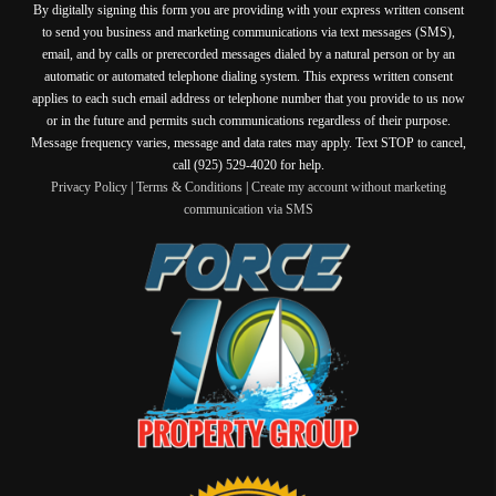
By digitally signing this form you are providing
with your express written consent
to send you business and marketing communications via text messages (SMS),
email, and by calls or prerecorded messages dialed by a natural person or by an
automatic or automated telephone dialing system. This express written consent
applies to each such email address or telephone number that you provide to us now
or in the future and permits such communications regardless of their purpose.
Message frequency varies, message and data rates may apply. Text STOP to cancel,
call (925) 529-4020 for help.
Privacy Policy
|
Terms & Conditions
|
Create my account without marketing
communication via SMS