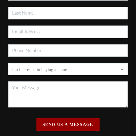
SEND US A MESSAGE