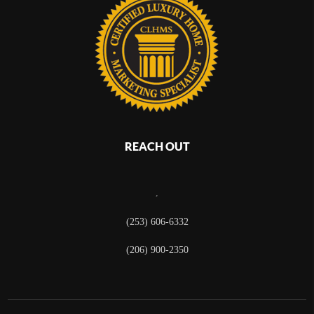
REACH OUT
,
(253) 606-6332
(206) 900-2350