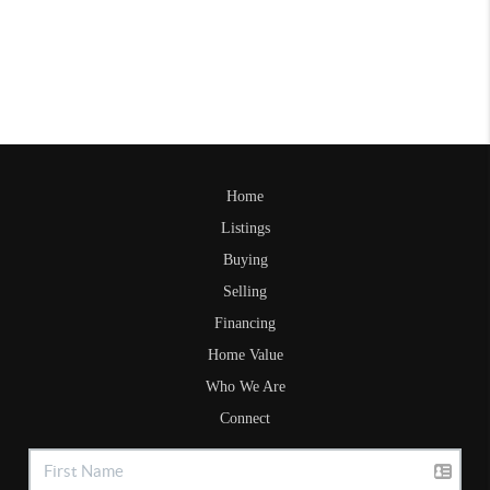
Home
Listings
Buying
Selling
Financing
Home Value
Who We Are
Connect