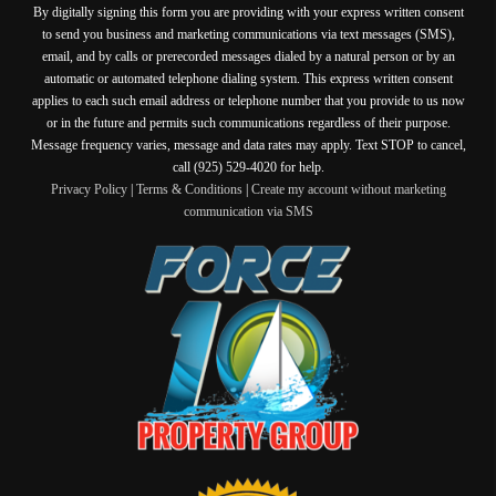
By digitally signing this form you are providing
with your express written consent
to send you business and marketing communications via text messages (SMS),
email, and by calls or prerecorded messages dialed by a natural person or by an
automatic or automated telephone dialing system. This express written consent
applies to each such email address or telephone number that you provide to us now
or in the future and permits such communications regardless of their purpose.
Message frequency varies, message and data rates may apply. Text STOP to cancel,
call (925) 529-4020 for help.
Privacy Policy
|
Terms & Conditions
|
Create my account without marketing
communication via SMS