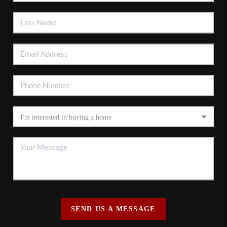
SEND US A MESSAGE