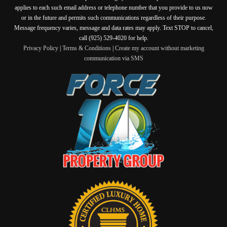
applies to each such email address or telephone number that you provide to us now
or in the future and permits such communications regardless of their purpose.
Message frequency varies, message and data rates may apply. Text STOP to cancel,
call (925) 529-4020 for help.
Privacy Policy
|
Terms & Conditions
|
Create my account without marketing
communication via SMS