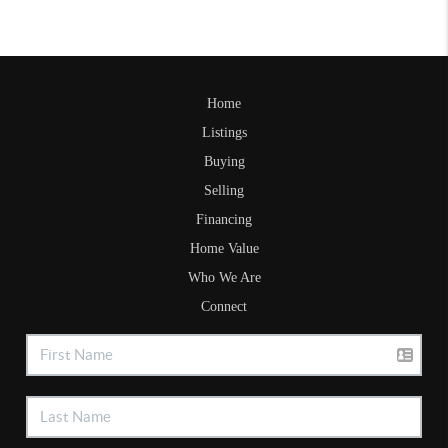
Home
Listings
Buying
Selling
Financing
Home Value
Who We Are
Connect