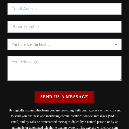
SEND US A MESSAGE
By digitally signing this form you are providing
with your express written consent
to send you business and marketing communications via text messages (SMS),
email, and by calls or prerecorded messages dialed by a natural person or by an
automatic or automated telephone dialing system. This express written consent