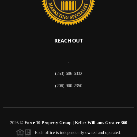
REACH OUT
,
(253) 606-6332
(206) 900-2350
2026
©
Force 10 Property Group | Keller Williams Greater 360
Each office is independently owned and operated.