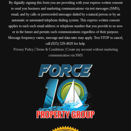
By digitally signing this form you are providing
with your express written consent
to send you business and marketing communications via text messages (SMS),
email, and by calls or prerecorded messages dialed by a natural person or by an
automatic or automated telephone dialing system. This express written consent
applies to each such email address or telephone number that you provide to us now
or in the future and permits such communications regardless of their purpose.
Message frequency varies, message and data rates may apply. Text STOP to cancel,
call (925) 529-4020 for help.
Privacy Policy
|
Terms & Conditions
|
Create my account without marketing
communication via SMS