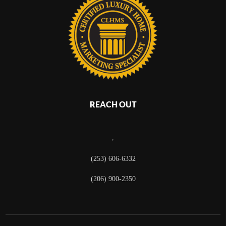
REACH OUT
,
(253) 606-6332
(206) 900-2350