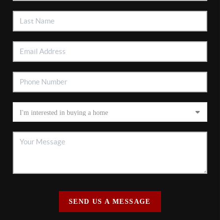
SEND US A MESSAGE