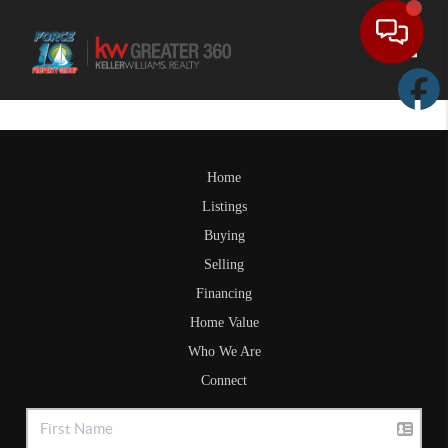
Toggle
Home
Listings
Buying
Selling
Financing
Home Value
Who We Are
Connect