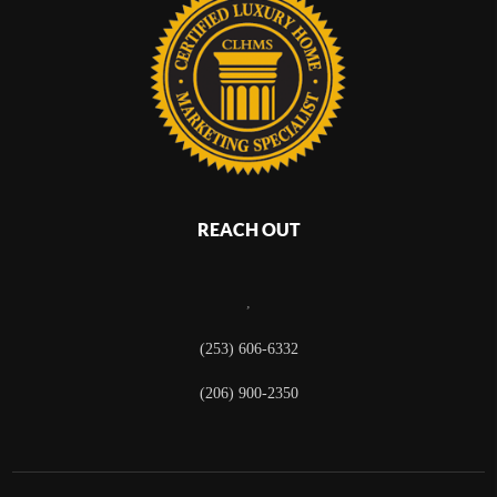
REACH OUT
,
(253) 606-6332
(206) 900-2350