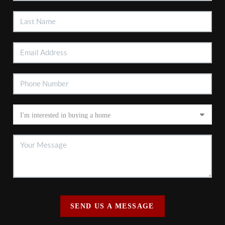
SEND US A MESSAGE