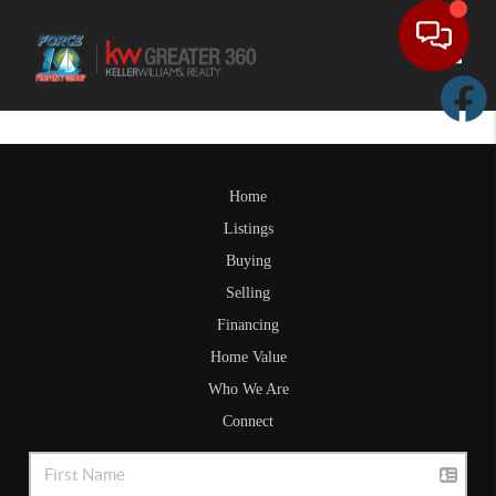
Toggle
Home
Listings
Buying
Selling
Financing
Home Value
Who We Are
Connect