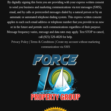
By digitally signing this form you are providing
with your express written consent
to send you business and marketing communications via text messages (SMS),
email, and by calls or prerecorded messages dialed by a natural person or by an
automatic or automated telephone dialing system. This express written consent
applies to each such email address or telephone number that you provide to us now
or in the future and permits such communications regardless of their purpose.
Message frequency varies, message and data rates may apply. Text STOP to cancel,
call (925) 529-4020 for help.
Privacy Policy
|
Terms & Conditions
|
Create my account without marketing
communication via SMS