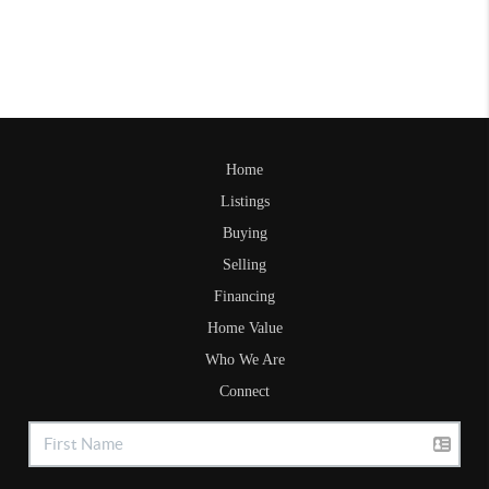
Home
Listings
Buying
Selling
Financing
Home Value
Who We Are
Connect