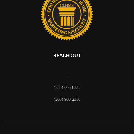
REACH OUT
,
(253) 606-6332
(206) 900-2350