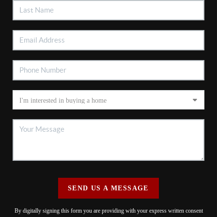
SEND US A MESSAGE
By digitally signing this form you are providing
with your express written consent