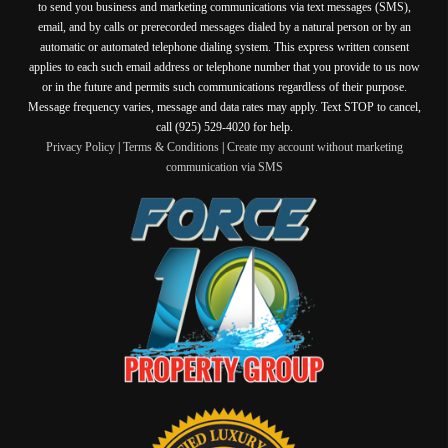
to send you business and marketing communications via text messages (SMS),
email, and by calls or prerecorded messages dialed by a natural person or by an
automatic or automated telephone dialing system. This express written consent
applies to each such email address or telephone number that you provide to us now
or in the future and permits such communications regardless of their purpose.
Message frequency varies, message and data rates may apply. Text STOP to cancel,
call (925) 529-4020 for help.
Privacy Policy
|
Terms & Conditions
|
Create my account without marketing
communication via SMS