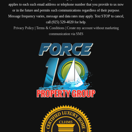
applies to each such email address or telephone number that you provide to us now
or in the future and permits such communications regardless of their purpose.
Message frequency varies, message and data rates may apply. Text STOP to cancel,
call (925) 529-4020 for help.
Privacy Policy
|
Terms & Conditions
|
Create my account without marketing
communication via SMS