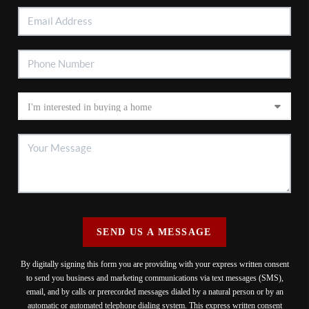
SEND US A MESSAGE
By digitally signing this form you are providing
with your express written consent
to send you business and marketing communications via text messages (SMS),
email, and by calls or prerecorded messages dialed by a natural person or by an
automatic or automated telephone dialing system. This express written consent