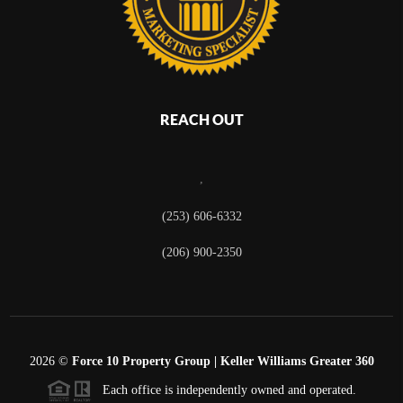
REACH OUT
,
(253) 606-6332
(206) 900-2350
2026
©
Force 10 Property Group | Keller Williams Greater 360
Each office is independently owned and operated.