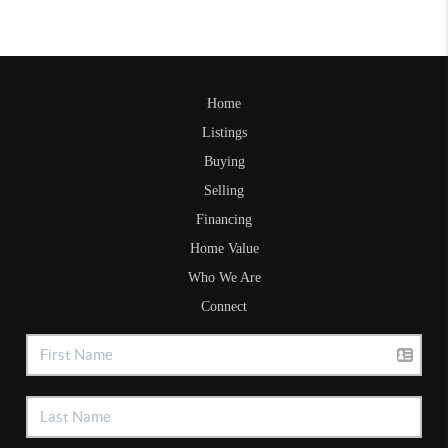
Home
Listings
Buying
Selling
Financing
Home Value
Who We Are
Connect